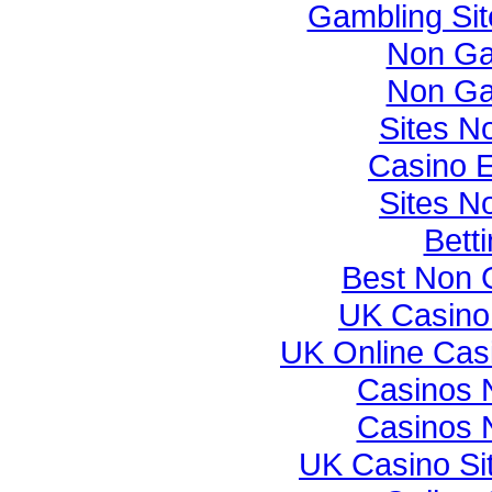
Gambling Si
Non Ga
Non Ga
Sites N
Casino E
Sites N
Bett
Best Non 
UK Casino
UK Online Cas
Casinos 
Casinos 
UK Casino Si