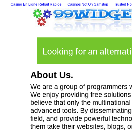
Casino En Ligne Retrait Rapide
Casinos Not On Gamstop
Trusted N
About Us.
We are a group of programmers wi
We enjoy providing free solutions
believe that only the multination
advanced tools. By disseminating 
field, and provide powerful techno
them take their websites, blogs, o