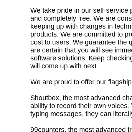
We take pride in our self-service 
and completely free. We are const
keeping up with changes in techn
products. We are committed to pr
cost to users. We guarantee the q
are certain that you will see imme
software solutions. Keep checkin
will come up with next.
We are proud to offer our flagship
Shoutbox, the most advanced chat
ability to record their own voices. 
typing messages, they can literall
99counters, the most advanced traff