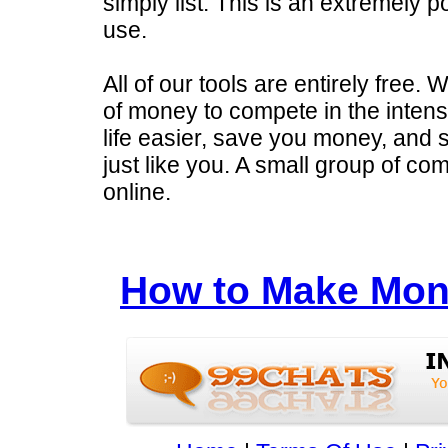
simply list. This is an extremely po
use.
All of our tools are entirely free.
of money to compete in the inten
life easier, save you money, and
just like you. A small group of co
online.
How to Make Mon