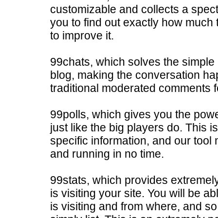
customizable and collects a spect
you to find out exactly how much t
to improve it.
99chats, which solves the simple 
blog, making the conversation hap
traditional moderated comments f
99polls, which gives you the powe
just like the big players do. This 
specific information, and our tool 
and running in no time.
99stats, which provides extremel
is visiting your site. You will be 
is visiting and from where, and s