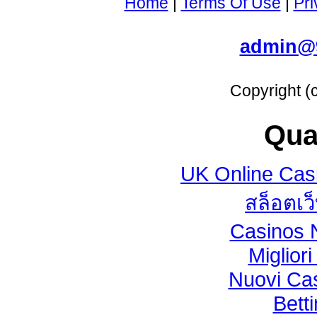
Home
|
Terms Of Use
|
Pri
admin@
Copyright (
Qual
UK Online Cas
สล็อตเว
Casinos 
Miglior
Nuovi Ca
Bett