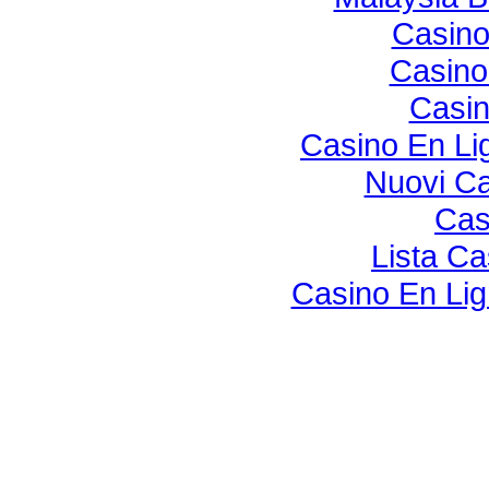
Casino
Casin
Casi
Casino En Li
Nuovi C
Cas
Lista C
Casino En Lig