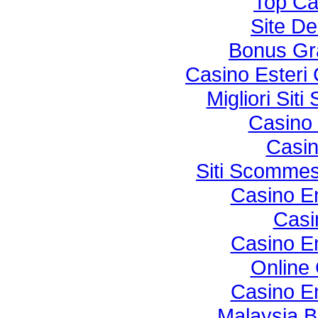
Top Ca
Site De
Bonus Gra
Casino Esteri 
Migliori Sit
Casino 
Casi
Siti Scommes
Casino E
Casi
Casino E
Online
Casino E
Malaysia B