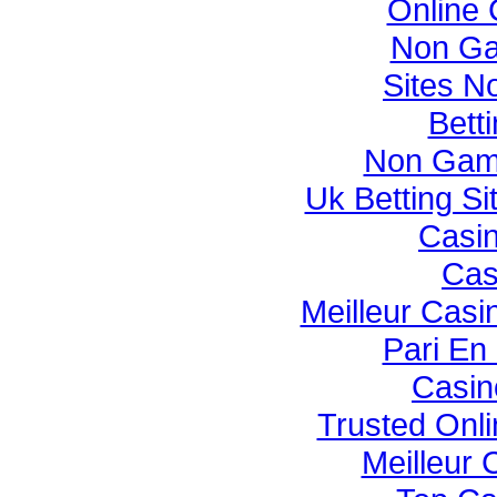
Online
Non Ga
Sites N
Bett
Non Gam
Uk Betting S
Casin
Cas
Meilleur Casi
Pari En
Casin
Trusted Onl
Meilleur