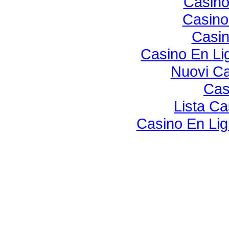
Casino
Casin
Casi
Casino En Li
Nuovi C
Cas
Lista C
Casino En Lig