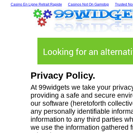
Casino En Ligne Retrait Rapide
Casinos Not On Gamstop
Trusted N
Privacy Policy.
At 99widgets we take your privac
providing a safe and secure envir
our software (heretoforth collectiv
any personally identifiable inform
information to any third parties 
we use the information gathered f