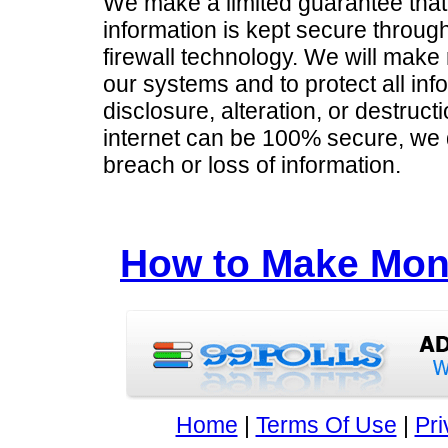
We make a limited guarantee that a
information is kept secure throug
firewall technology. We will make 
our systems and to protect all in
disclosure, alteration, or destruc
internet can be 100% secure, we di
breach or loss of information.
How to Make Mon
Home
|
Terms Of Use
|
Pri