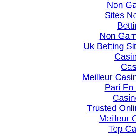
Non Ga
Sites N
Bett
Non Gam
Uk Betting S
Casin
Cas
Meilleur Casi
Pari En
Casin
Trusted Onl
Meilleur
Top Ca