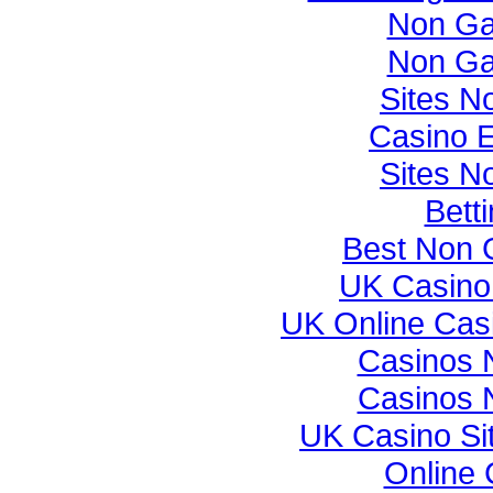
Non Ga
Non Ga
Sites N
Casino E
Sites N
Bett
Best Non 
UK Casino
UK Online Cas
Casinos 
Casinos 
UK Casino Si
Online