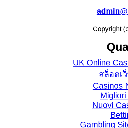
admin@
Copyright (
Qual
UK Online Cas
สล็อตเว
Casinos 
Miglior
Nuovi Ca
Bett
Gambling Si