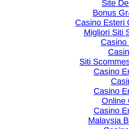
Site De
Bonus Gra
Casino Esteri 
Migliori Sit
Casino 
Casi
Siti Scommes
Casino E
Casi
Casino E
Online
Casino E
Malaysia B