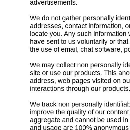
advertisements.
We do not gather personally ident
addresses, contact information, o
locate you. Any such information w
have sent to us voluntarily or that
the use of email, chat software, po
We may collect non personally iden
site or use our products. This a
address, web pages visited on our
interactions through our products
We track non personally identifiab
improve the quality of our content
aggregate and cannot be used in a
and usage are 100% anonymous wh