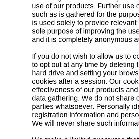
use of our products. Further use o
such as is gathered for the purpos
is used solely to provide relevant 
sole purpose of improving the use
and it is completely anonymous at 
If you do not wish to allow us to 
to opt out at any time by deletin
hard drive and setting your browse
cookies after a session. Our cook
effectiveness of our products and 
data gathering. We do not share o
parties whatsoever. Personally iden
registration information and pers
We will never share such informati